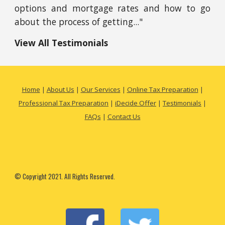
options and mortgage rates and how to go
about the process of getting..."
View All Testimonials
Home
|
About Us
|
Our Services
|
Online Tax Preparation
|
Professional Tax Preparation
|
iDecide Offer
|
Testimonials
|
FAQs
|
Contact Us
© Copyright 2021. All Rights Reserved.