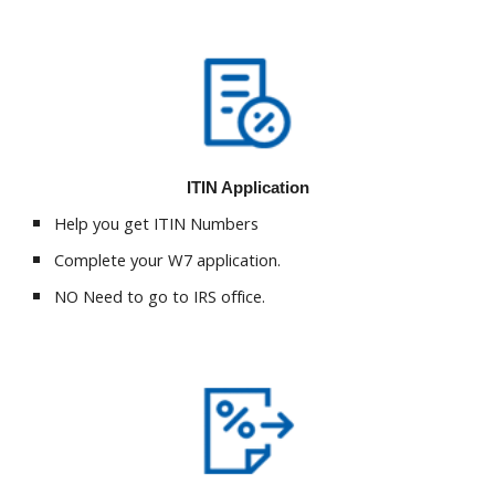
ITIN Application
Help you get ITIN Numbers
Complete your W7 application.
NO Need to go to IRS office.