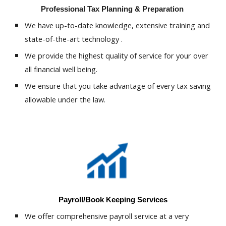
Professional Tax Planning & Preparation
We have up-to-date knowledge, extensive training and
state-of-the-art technology .
We provide the highest quality of service for your over
all financial well being.
We ensure that you take advantage of every tax saving
allowable under the law.
Payroll/Book Keeping Services
We offer comprehensive payroll service at a very