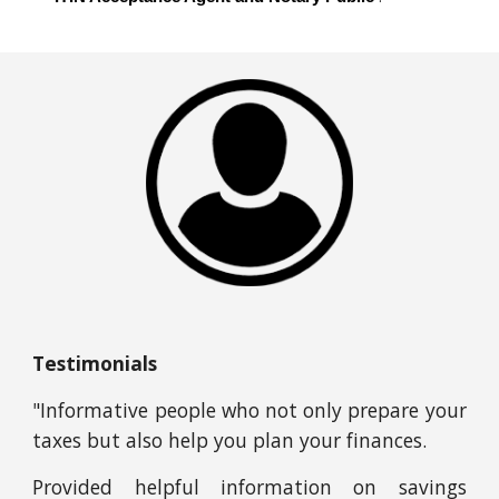
Testimonials
"Informative people who not only prepare your
taxes but also help you plan your finances.
Provided helpful information on savings