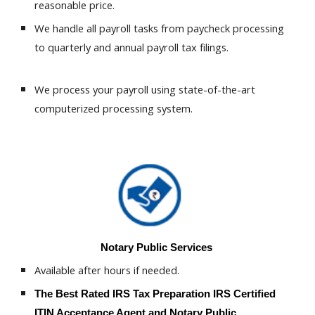
reasonable price.
We handle all payroll tasks from paycheck processing
to quarterly and annual payroll tax filings.
We process your payroll using state-of-the-art
computerized processing system.
Notary Public Services
Available after hours if needed.
The Best Rated
IRS Tax Preparation
IRS Certified
.
ITIN Acceptance Agent
and Notary Public