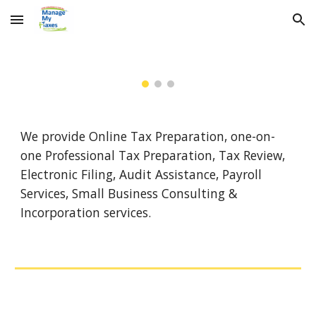
Skip to main content
Skip to navigation
We provide Online Tax Preparation, one-on-
one Professional Tax Preparation, Tax Review,
Electronic Filing, Audit Assistance, Payroll
Services, Small Business Consulting &
Incorporation services.