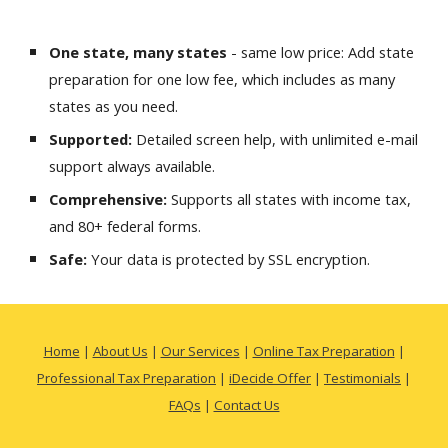
One state, many states
- same low price: Add state
preparation for one low fee, which includes as many
states as you need.
Supported:
Detailed screen help, with unlimited e-mail
support always available.
Comprehensive:
Supports all states with income tax,
and 80+ federal forms.
Safe:
Your data is protected by SSL encryption.
Home
|
About Us
|
Our Services
|
Online Tax Preparation
|
Professional Tax Preparation
|
iDecide Offer
|
Testimonials
|
FAQs
|
Contact Us