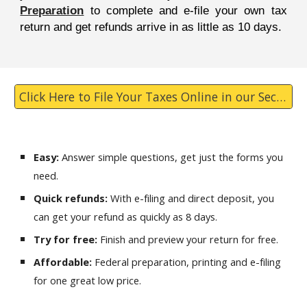
Preparation
to complete and e-file your own tax
return and get refunds arrive in as little as 10 days.
Click Here to File Your Taxes Online in our Secure Website
Easy:
Answer simple questions, get just the forms you
need.
Quick refunds:
With e-filing and direct deposit, you
can get your refund as quickly as 8 days.
Try for free:
Finish and preview your return for free.
Affordable:
Federal preparation, printing and e-filing
for one great low price.