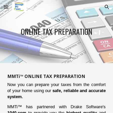
Skip to main content
Skip to navigation
ONLINE TAX PREPARATION
MMTi™ ONLINE TAX PREPARATION
Now you can prepare your taxes from the comfort
of your home using our
safe, reliable and accurate
system.
MMTi™ has partnered with Drake Software's
1040.com
to provide you the
highest quality
and