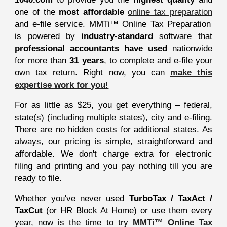
one of the
most affordable
online tax preparation
and e-file service. MMTi™ Online Tax Preparation
is powered by
industry-standard
software that
professional accountants have used
nationwide
for more than
31 years
, to complete and e-file your
own tax return. Right now, you can
make this
expertise work for you!
For as little as $25, you get everything – federal,
state(s) (including multiple states), city and e-filing.
There are no hidden costs for additional states. As
always, our pricing is simple, straightforward and
affordable. We don't charge extra for electronic
filing and printing and you pay nothing till you are
ready to file.
Whether you've never used
TurboTax / TaxAct /
TaxCut
(or HR Block At Home) or use them every
year, now is the time to try
MMTi™ Online Tax